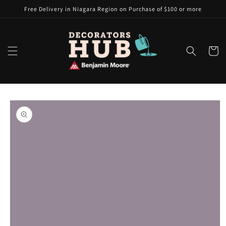
Skip to
Free Delivery in Niagara Region on Purchase of $100 or more
content
Cart
Skip to
product
information