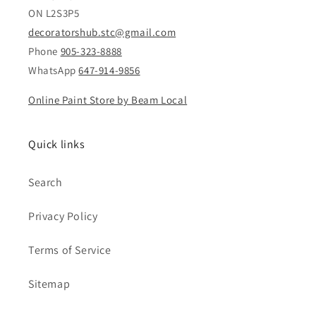
ON L2S3P5
decoratorshub.stc@gmail.com
Phone
905-323-8888
WhatsApp
647-914-9856
Online Paint Store by Beam Local
Quick links
Search
Privacy Policy
Terms of Service
Sitemap