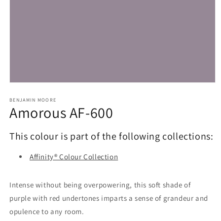
Open
media
1
BENJAMIN MOORE
Amorous AF-600
in
modal
This colour is part of the following collections:
Affinity® Colour Collection
Intense without being overpowering, this soft shade of
purple with red undertones imparts a sense of grandeur and
opulence to any room.