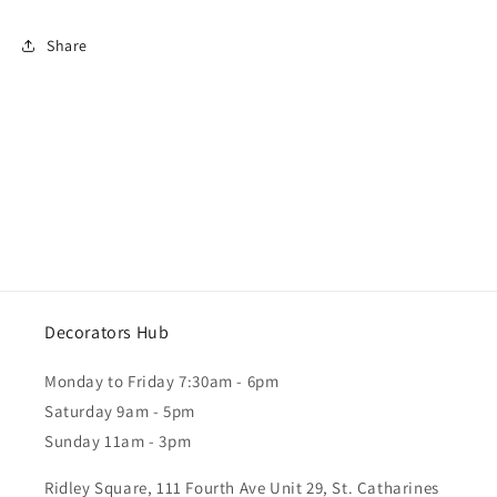
Share
Decorators Hub
Monday to Friday 7:30am - 6pm
Saturday 9am - 5pm
Sunday 11am - 3pm
Ridley Square, 111 Fourth Ave Unit 29, St. Catharines