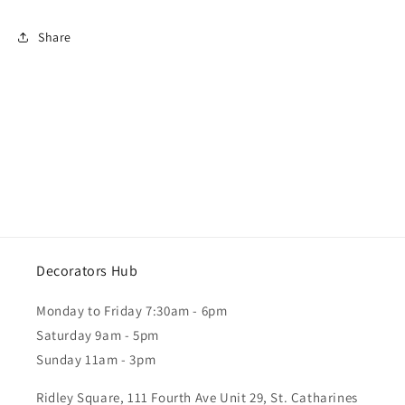
Share
Decorators Hub
Monday to Friday 7:30am - 6pm
Saturday 9am - 5pm
Sunday 11am - 3pm
Ridley Square, 111 Fourth Ave Unit 29, St. Catharines