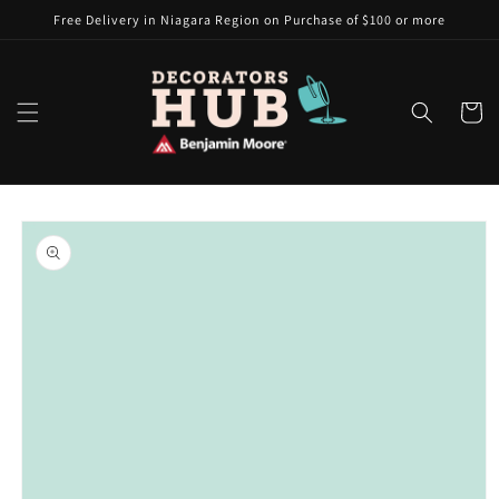
Skip to
Free Delivery in Niagara Region on Purchase of $100 or more
content
Cart
Skip to
product
information