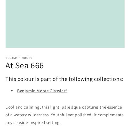
Open
media
1
BENJAMIN MOORE
At Sea 666
in
modal
This colour is part of the following collections:
Benjamin Moore Classics®
Cool and calming, this light, pale aqua captures the essence
of a watery wilderness. Youthful yet polished, it complements
any seaside-inspired setting.