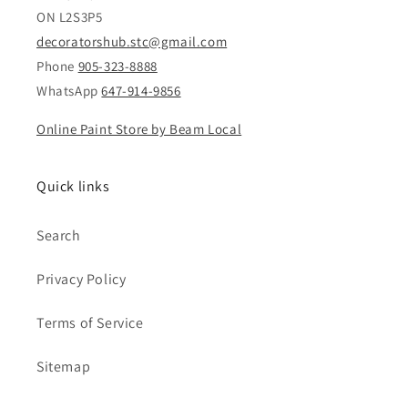
ON L2S3P5
decoratorshub.stc@gmail.com
Phone
905-323-8888
WhatsApp
647-914-9856
Online Paint Store by Beam Local
Quick links
Search
Privacy Policy
Terms of Service
Sitemap