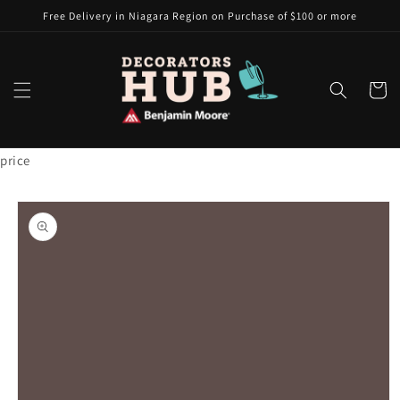
Skip to
Free Delivery in Niagara Region on Purchase of $100 or more
content
Cart
price
Skip to
product
information