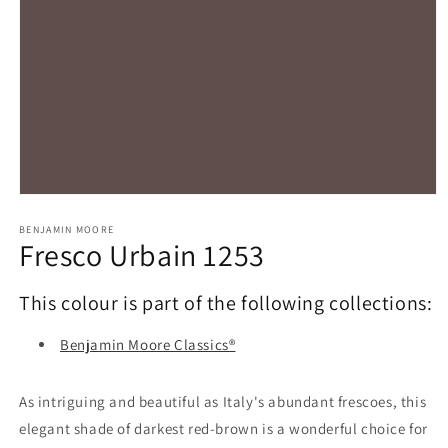
Open
media
1
BENJAMIN MOORE
Fresco Urbain 1253
in
modal
This colour is part of the following collections:
Benjamin Moore Classics®
As intriguing and beautiful as Italy's abundant frescoes, this
elegant shade of darkest red-brown is a wonderful choice for