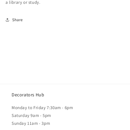
a library or study.
Share
Decorators Hub
Monday to Friday 7:30am - 6pm
Saturday 9am - 5pm
Sunday 11am - 3pm