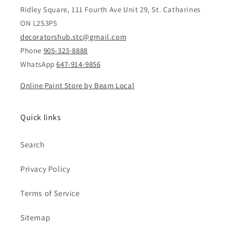
Ridley Square, 111 Fourth Ave Unit 29, St. Catharines
ON L2S3P5
decoratorshub.stc@gmail.com
Phone
905-323-8888
WhatsApp
647-914-9856
Online Paint Store by Beam Local
Quick links
Search
Privacy Policy
Terms of Service
Sitemap