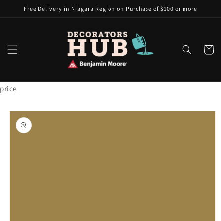
Skip to
Free Delivery in Niagara Region on Purchase of $100 or more
content
Cart
price
Skip to
product
information