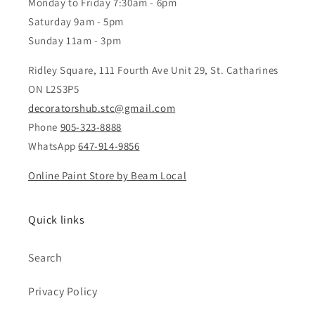
Monday to Friday 7:30am - 6pm
Saturday 9am - 5pm
Sunday 11am - 3pm
Ridley Square, 111 Fourth Ave Unit 29, St. Catharines
ON L2S3P5
decoratorshub.stc@gmail.com
Phone
905-323-8888
WhatsApp
647-914-9856
Online Paint Store by Beam Local
Quick links
Search
Privacy Policy