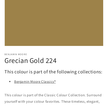
Open
media
1
BENJAMIN MOORE
Grecian Gold 224
in
modal
This colour is part of the following collections:
Benjamin Moore Classics®
This colour is part of the Classic Colour Collection. Surround
yourself with your colour favorites. These timeless, elegant,