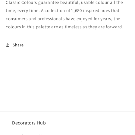
Classic Colours guarantee beautiful, usable colour all the
time, every time. A collection of 1,680 inspired hues that
consumers and professionals have enjoyed for years, the
colours in this palette are as timeless as they are forward.
Share
Decorators Hub