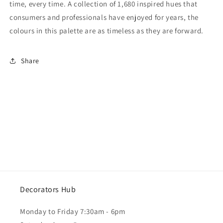
time, every time. A collection of 1,680 inspired hues that
consumers and professionals have enjoyed for years, the
colours in this palette are as timeless as they are forward.
Share
Decorators Hub
Monday to Friday 7:30am - 6pm