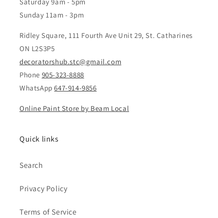
Saturday 9am - 5pm
Sunday 11am - 3pm
Ridley Square, 111 Fourth Ave Unit 29, St. Catharines
ON L2S3P5
decoratorshub.stc@gmail.com
Phone
905-323-8888
WhatsApp
647-914-9856
Online Paint Store by Beam Local
Quick links
Search
Privacy Policy
Terms of Service