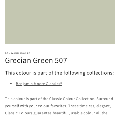
Open
media
1
BENJAMIN MOORE
Grecian Green 507
in
modal
This colour is part of the following collections:
Benjamin Moore Classics®
This colour is part of the Classic Colour Collection. Surround
yourself with your colour favorites. These timeless, elegant,
Classic Colours guarantee beautiful, usable colour all the