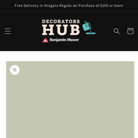
Skip to
Free Delivery in Niagara Region on Purchase of $100 or more
content
Cart
Skip to
product
information