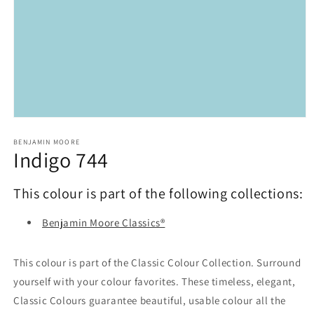
Open
media
1
BENJAMIN MOORE
Indigo 744
in
modal
This colour is part of the following collections:
Benjamin Moore Classics®
This colour is part of the Classic Colour Collection. Surround
yourself with your colour favorites. These timeless, elegant,
Classic Colours guarantee beautiful, usable colour all the