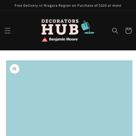
Skip to
Free Delivery in Niagara Region on Purchase of $100 or more
content
Cart
Skip to
product
information