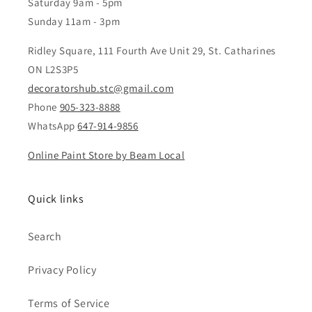
Saturday 9am - 5pm
Sunday 11am - 3pm
Ridley Square, 111 Fourth Ave Unit 29, St. Catharines
ON L2S3P5
decoratorshub.stc@gmail.com
Phone
905-323-8888
WhatsApp
647-914-9856
Online Paint Store by Beam Local
Quick links
Search
Privacy Policy
Terms of Service