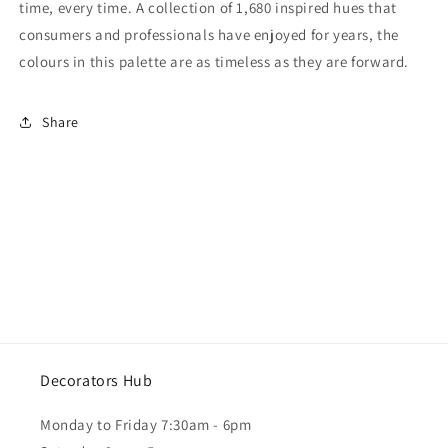
time, every time. A collection of 1,680 inspired hues that
consumers and professionals have enjoyed for years, the
colours in this palette are as timeless as they are forward.
Share
Decorators Hub
Monday to Friday 7:30am - 6pm