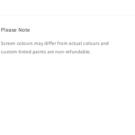
Please Note
Screen colours may differ from actual colours and
custom tinted paints are non-refundable.