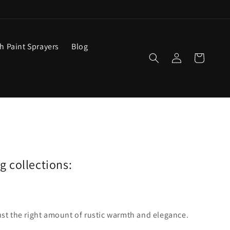
ch Paint Sprayers
Blog
Log
Cart
in
ng collections:
ust the right amount of rustic warmth and elegance.