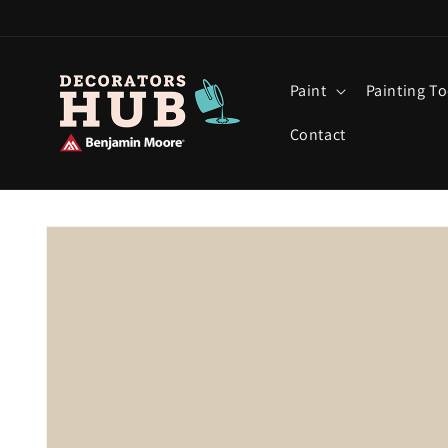
Skip to
content
Paint
Painting To
Contact
Skip to
product
information