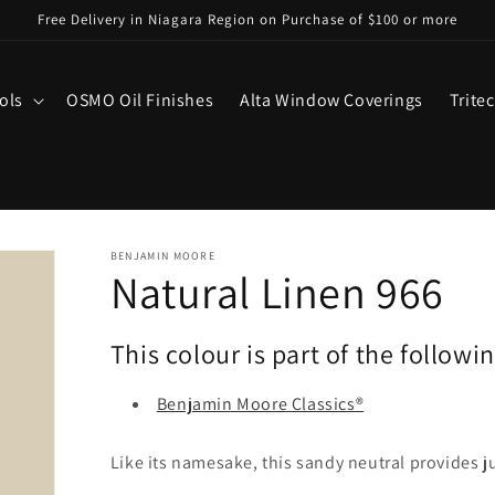
Free Delivery in Niagara Region on Purchase of $100 or more
ols
OSMO Oil Finishes
Alta Window Coverings
Trite
BENJAMIN MOORE
Natural Linen 966
This colour is part of the followi
Benjamin Moore Classics®
Like its namesake, this sandy neutral provides j