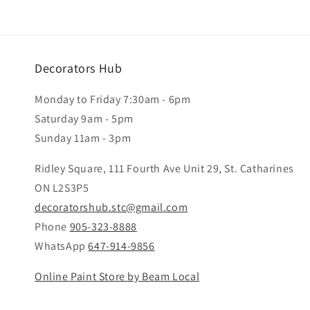
Decorators Hub
Monday to Friday 7:30am - 6pm
Saturday 9am - 5pm
Sunday 11am - 3pm
Ridley Square, 111 Fourth Ave Unit 29, St. Catharines
ON L2S3P5
decoratorshub.stc@gmail.com
Phone
905-323-8888
WhatsApp
647-914-9856
Online Paint Store by Beam Local