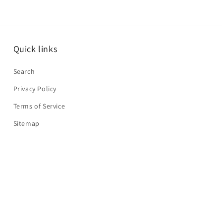
Quick links
Search
Privacy Policy
Terms of Service
Sitemap