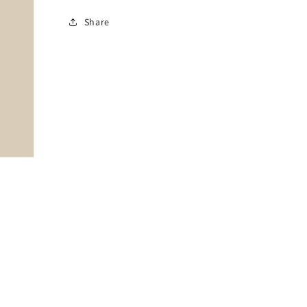
Share