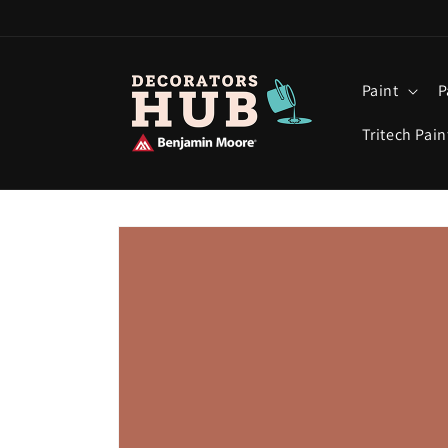
Skip to
content
Paint
P
Tritech Pain
Skip to
product
information