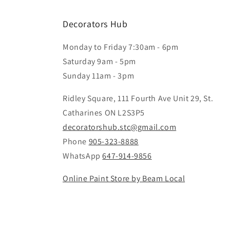
Decorators Hub
Monday to Friday 7:30am - 6pm
Saturday 9am - 5pm
Sunday 11am - 3pm
Ridley Square, 111 Fourth Ave Unit 29, St.
Catharines ON L2S3P5
decoratorshub.stc@gmail.com
Phone
905-323-8888
WhatsApp
647-914-9856
Online Paint Store by Beam Local