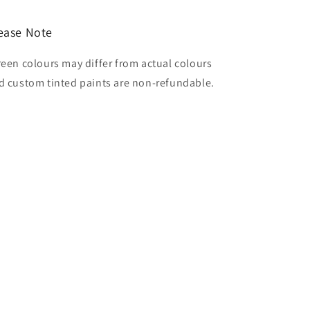
ease Note
reen colours may differ from actual colours
d custom tinted paints are non-refundable.