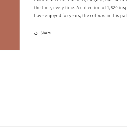
the time, every time. A collection of 1,680 i
have enjoyed for years, the colours in this pal
Share