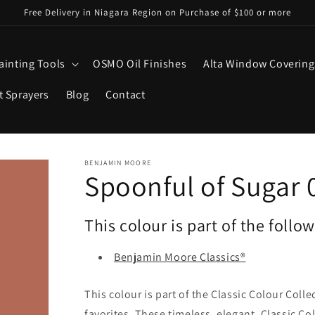
Free Delivery in Niagara Region on Purchase of $100 or more
ainting Tools
OSMO Oil Finishes
Alta Window Covering
t Sprayers
Blog
Contact
BENJAMIN MOORE
Spoonful of Sugar 
This colour is part of the follo
Benjamin Moore Classics®
This colour is part of the Classic Colour Coll
favorites. These timeless, elegant, Classic Co