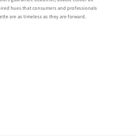
nspired hues that consumers and professionals
ette are as timeless as they are forward.