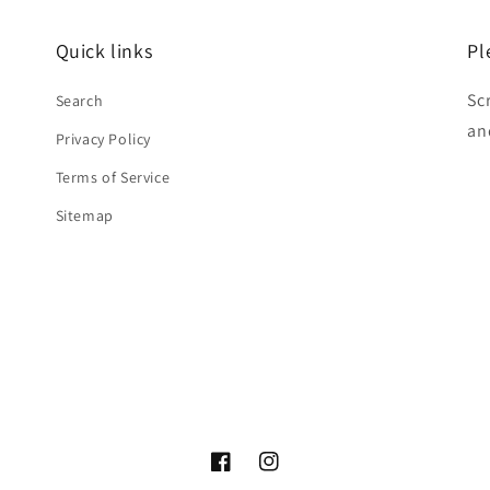
Quick links
Pl
Sc
Search
an
Privacy Policy
Terms of Service
Sitemap
Facebook
Instagram