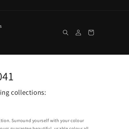
s
Log
Cart
in
041
wing collections:
ection. Surround yourself with your colour
lours guarantee beautiful, usable colour all